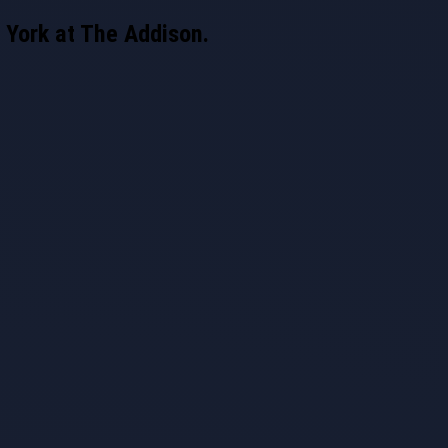
 York at The Addison.