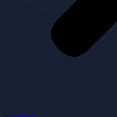
3D Walkthrough