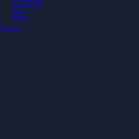
Private Events
Press
Specials
Facebook-f