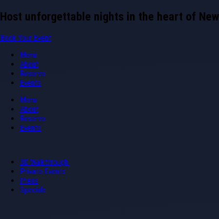
Skip
Host unforgettable nights in the heart of New
to
content
Book Your Event
Menu
About
Reserve
Events
Menu
About
Reserve
Events
3D Walkthrough
Private Events
Press
Specials