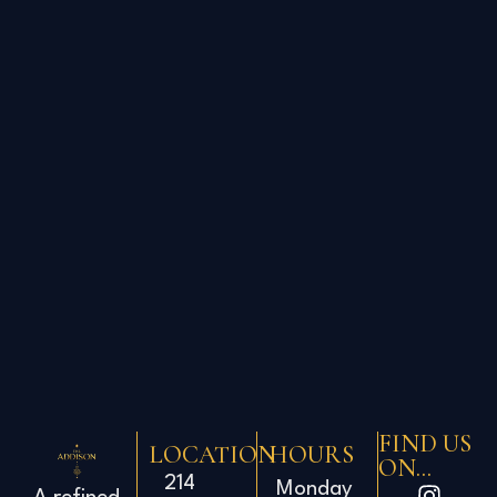
FIND US
LOCATION
HOURS
ON...
214
Monday