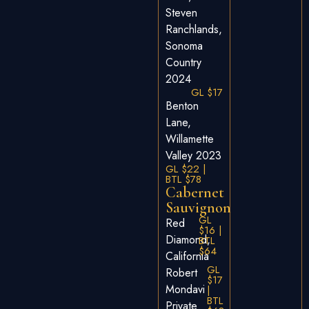
Steven
Ranchlands,
Sonoma
Country
2024
GL $17
Benton
Lane,
Willamette
Valley 2023
GL $22 |
BTL $78
Cabernet
Sauvignon
GL
Red
$16 |
Diamond,
BTL
$64
California
GL
Robert
$17
Mondavi
|
BTL
Private