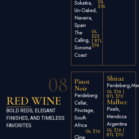
GL
Sokatira,
$16
Un-Oaked,
Navarra,
Spain
GL
The
$22
Calling,
| BTL
$78
Sonoma
Coast
08
Shiraz
Pinot
Perdeberg,Men
Noir
GL $16 |
Perdeberg
BTL $70
RED WINE
Malbec
Cellar,
Pixels,
Pinotage,
BOLD REDS, ELEGANT
Mendoza ·
South
FINISHES, AND TIMELESS
Argentina
Africa
FAVORITES.
GL $16 |
GL $16
BTL $70
Cline,