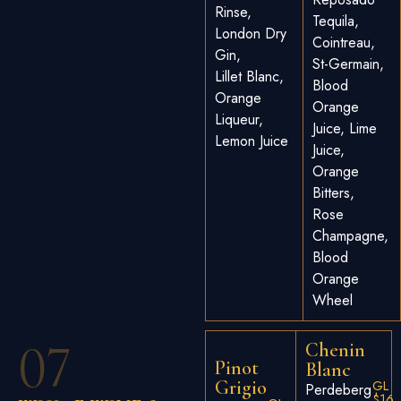
Rinse,
Tequila,
London Dry
Cointreau,
Gin,
St-Germain,
Lillet Blanc,
Blood
Orange
Orange
Liqueur,
Juice, Lime
Lemon Juice
Juice,
Orange
Bitters,
Rose
Champagne,
Blood
Orange
Wheel
07
Chenin
Pinot
Blanc
Grigio
GL
Perdeberg
$16