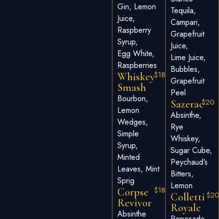
Gin, Lemon
Tequila,
Juice,
Campari,
Raspberry
Grapefruit
Syrup,
Juice,
Egg White,
Lime Juice,
Raspberries
Bubbles,
$18
Whiskey
Grapefruit
Smash
Peel
Bourbon,
$20
Sazerac
Lemon
Absinthe,
Wedges,
Rye
Simple
Whiskey,
Syrup,
Sugar Cube,
Minted
Peychaud’s
Leaves, Mint
Bitters,
Sprig
Lemon
$18
Corpse
$2
Colletti
Revivor
Royale
Absinthe
Reposado