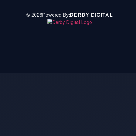
©
2026
Powered By:
DERBY DIGITAL