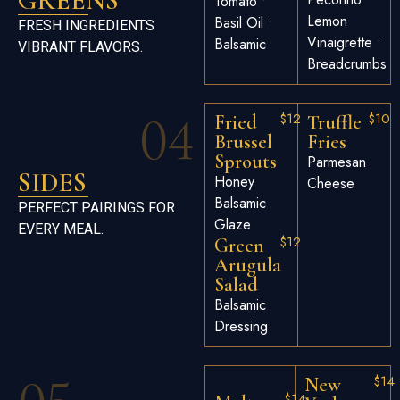
GREENS
Tomato •
Lemon
Basil Oil •
FRESH INGREDIENTS
Vinaigrette •
Balsamic
VIBRANT FLAVORS.
Breadcrumbs
04
$12
$10
Fried
Truffle
Brussel
Fries
Sprouts
Parmesan
SIDES
Honey
Cheese
Balsamic
PERFECT PAIRINGS FOR
Glaze
EVERY MEAL.
$12
Green
Arugula
Salad
Balsamic
Dressing
$14
New
$14