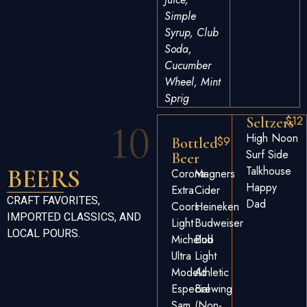
Simple
Syrup, Club
Soda,
Cucumber
Wheel, Mint
Sprig
$12
Seltzers
10
High Noon
$9
Bottled
Surf Side
Beer
BEERS
Talkhouse
Corona
Magners
Happy
Extra
Cider
CRAFT FAVORITES,
Dad
Coors
Heineken
IMPORTED CLASSICS, AND
Light
Budweiser
LOCAL POURS.
Michelob
Bud
Ultra
Light
Modelo
Athletic
Especial
Brewing
Sam
(non-