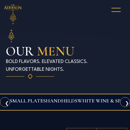
OUR
MENU
BOLD FLAVORS. ELEVATED CLASSICS.
UNFORGETTABLE NIGHTS.
SMALL PLATES
HANDHELDS
WHITE WINE & SPAR
❮
❯