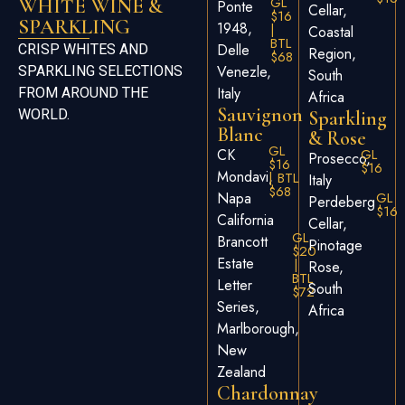
GL
WHITE WINE &
Ponte
Cellar,
$16
SPARKLING
1948,
|
Coastal
BTL
Delle
CRISP WHITES AND
Region,
$68
Venezle,
SPARKLING SELECTIONS
South
Italy
FROM AROUND THE
Africa
Sauvignon
WORLD.
Sparkling
Blanc
& Rose
GL
CK
GL
Prosecco,
$16
$16
Mondavi,
| BTL
Italy
$68
Napa
GL
Perdeberg
$16
California
Cellar,
GL
Brancott
Pinotage
$20
Estate
|
Rose,
BTL
Letter
South
$72
Series,
Africa
Marlborough,
New
Zealand
Chardonnay