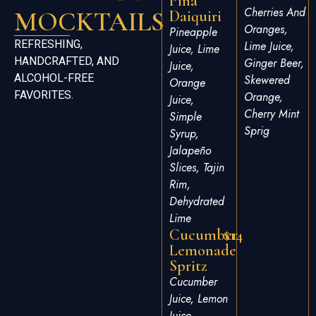
Pina
Cherries And
MOCKTAILS
Daiquiri
Oranges,
Pineapple
REFRESHING,
Lime Juice,
Juice, Lime
HANDCRAFTED, AND
Ginger Beer,
Juice,
ALCOHOL-FREE
Skewered
Orange
FAVORITES.
Orange,
Juice,
Cherry Mint
Simple
Sprig
Syrup,
Jalapeño
Slices, Tajin
Rim,
Dehydrated
Lime
Cucumber
$14
Lemonade
Spritz
Cucumber
Juice, Lemon
Juice,