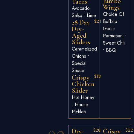
Jumbo
Tacos
Wings
Avocado
Choice Of
Salsa • Lime
$21
Buffalo •
28 Day
Dry-
Garlic
Aged
Parmesan •
Sliders
Sweet Chili
Caramelized
• BBQ
Onions •
Special
Sauce
$18
Crispy
Chicken
Slider
Hot Honey
. House
Pickles
$28
$22
Dry-
Crispy