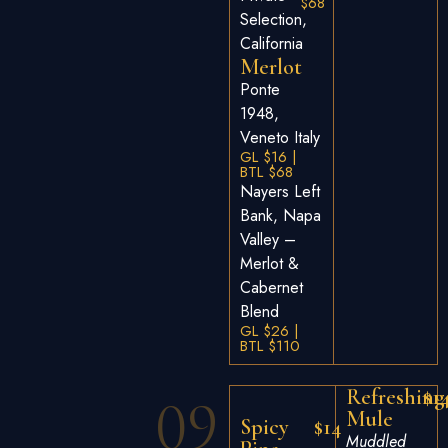
$68
Selection,
California
Merlot
Ponte
1948,
Veneto Italy
GL $16 |
BTL $68
Nayers Left
Bank, Napa
Valley –
Merlot &
Cabernet
Blend
GL $26 |
BTL $110
Refreshing
$1
09
Mule
Spicy
$14
Muddled