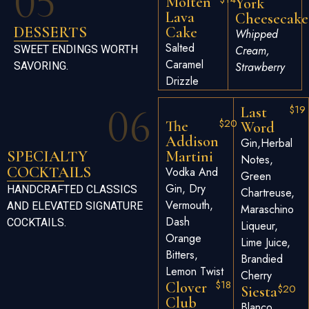
05
Molten
York
Lava
Cheesecake
DESSERTS
Cake
Whipped
Salted
SWEET ENDINGS WORTH
Cream,
Caramel
SAVORING.
Strawberry
Drizzle
06
$19
Last
$20
The
Word
Addison
Gin,herbal
SPECIALTY
Martini
Notes,
COCKTAILS
Vodka And
Green
Gin, Dry
HANDCRAFTED CLASSICS
Chartreuse,
Vermouth,
AND ELEVATED SIGNATURE
Maraschino
Dash
COCKTAILS.
Liqueur,
Orange
Lime Juice,
Bitters,
Brandied
Lemon Twist
Cherry
$18
Clover
$20
Siesta
Club
Blanco