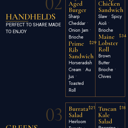
02
Aged
Chicken
Burger
Sandwich
HANDHELDS
Sharp
Slaw • Spicy
Cheddar •
Aioli •
PERFECT TO SHARE MADE
Onion Jam •
Brioche
TO ENJOY
$34
Maine
Brioche
$29
Lobster
Prime
Roll
Rib
Sandwich
Brown
Horseradish
Butter
Cream • Au
Brioche •
Jus •
Chives
Toasted
Roll
03
$21
$18
Burrata
Tuscan
Salad
Kale
Salad
Heirloom
Pecorino •