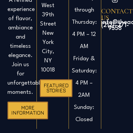
A refined
West
experience
CONTACT
through
39th
US
of flavor,
info@thea
Thursday:
Street
(212)-271-
ambiance
9558
New
4 PM – 12
and
York
timeless
AM
City,
elegance.
Friday &
NY
Join us
10018
Saturday:
for
4 PM –
unforgettable
FEATURED
STORIES
moments.
2AM
Sunday:
MORE
INFORMATION
Closed