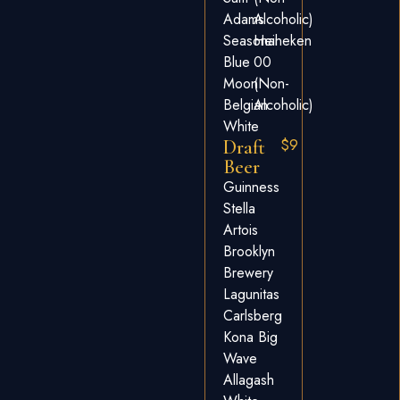
Adams
Alcoholic)
Seasonal
Heineken
Blue
00
Moon
(non-
Belgian
Alcoholic)
White
$9
Draft
Beer
Guinness
Stella
Artois
Brooklyn
Brewery
Lagunitas
Carlsberg
Kona Big
Wave
Allagash