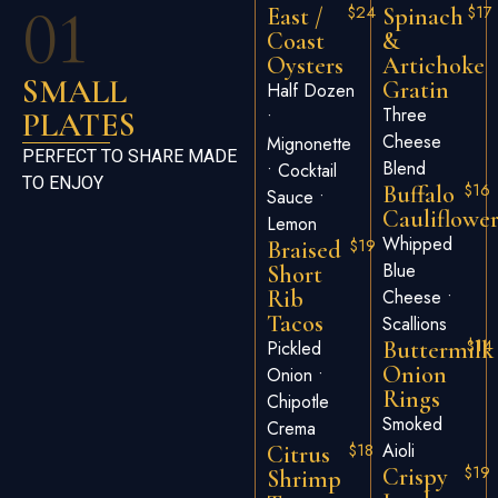
01
$24
$17
East /
Spinach
Coast
&
Oysters
Artichoke
SMALL
Gratin
Half Dozen
Three
PLATES
•
Cheese
Mignonette
PERFECT TO SHARE MADE
Blend
• Cocktail
TO ENJOY
$16
Buffalo
Sauce •
Cauliflowe
Lemon
Whipped
$19
Braised
Blue
Short
Rib
Cheese •
Tacos
Scallions
$14
Pickled
Buttermilk
Onion
Onion •
Rings
Chipotle
Smoked
Crema
$18
Aioli
Citrus
$19
Crispy
Shrimp