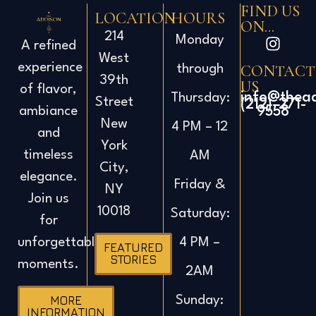
FIND US
LOCATION
HOURS
ON...
214
Monday
A refined
West
experience
CONTACT
through
39th
US
of flavor,
info@thea
Thursday:
Street
(212)-271-
ambiance
9558
New
4 PM – 12
and
York
timeless
AM
City,
elegance.
Friday &
NY
Join us
10018
Saturday:
for
4 PM –
unforgettable
FEATURED
STORIES
moments.
2AM
Sunday:
MORE
INFORMATION