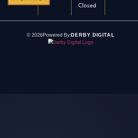
Closed
©
2026
Powered By:
DERBY DIGITAL