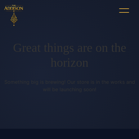
Great things are on the
horizon
Something big is brewing! Our store is in the works and
will be launching soon!