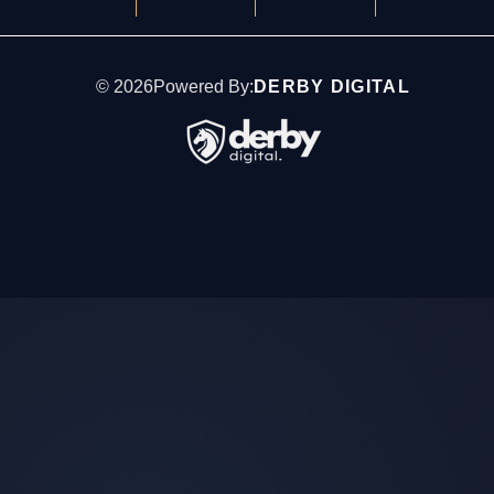
©
2026
Powered By:
DERBY DIGITAL