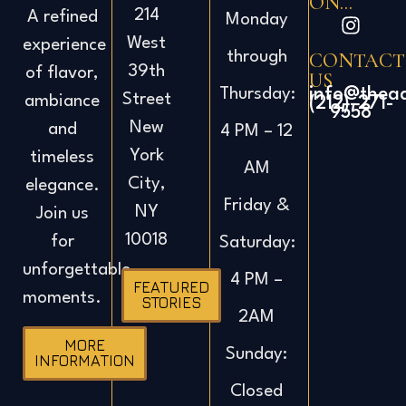
ON...
214
A refined
Monday
West
experience
CONTACT
through
39th
of flavor,
US
info@thea
Thursday:
Street
ambiance
(212)-271-
9558
New
and
4 PM – 12
York
timeless
AM
City,
elegance.
Friday &
NY
Join us
10018
for
Saturday:
unforgettable
4 PM –
FEATURED
moments.
STORIES
2AM
MORE
Sunday:
INFORMATION
Closed