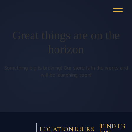
Great things are on the
horizon
Something big is brewing! Our store is in the works and
will be launching soon!
FIND US
LOCATION
HOURS