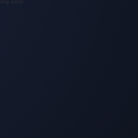
hing soon!