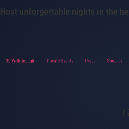
Host unforgettable nights in the h
3D Walkthrough
Private Events
Press
Specials
G