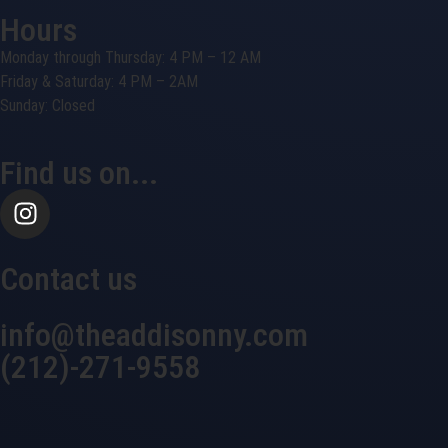
Hours
Monday through Thursday: 4 PM – 12 AM
Friday & Saturday: 4 PM – 2AM
Sunday: Closed
Find us on...
Contact us
info@theaddisonny.com
(212)-271-9558