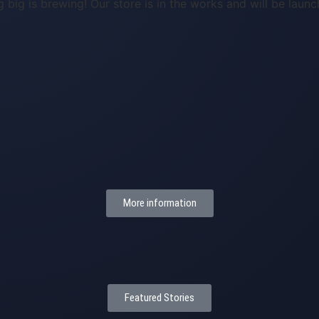
 big is brewing! Our store is in the works and will be launc
More information
Featured Stories