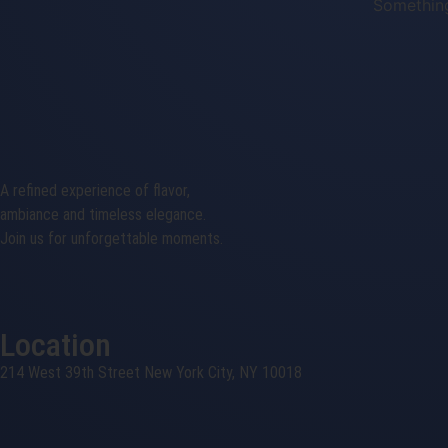
Something
A refined experience of flavor,
ambiance and timeless elegance.
Join us for unforgettable moments.
Location
214 West 39th Street New York City, NY 10018