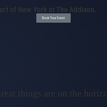
eart of New York at The Addison.
Book Your Event
reat things are on the horiz