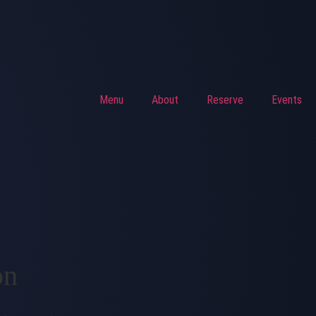
Menu
About
Reserve
Events
on