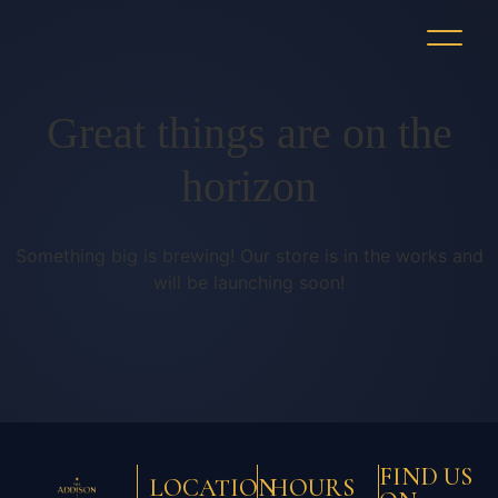
Great things are on the
horizon
Something big is brewing! Our store is in the works and
will be launching soon!
FIND US
LOCATION
HOURS