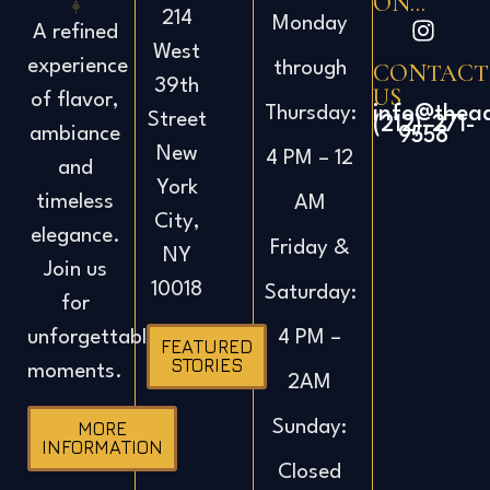
ON...
214
Monday
A refined
West
experience
CONTACT
through
39th
US
of flavor,
info@thea
Thursday:
Street
(212)-271-
ambiance
9558
New
4 PM – 12
and
York
timeless
AM
City,
elegance.
Friday &
NY
Join us
10018
Saturday:
for
4 PM –
unforgettable
FEATURED
STORIES
moments.
2AM
Sunday:
MORE
INFORMATION
Closed