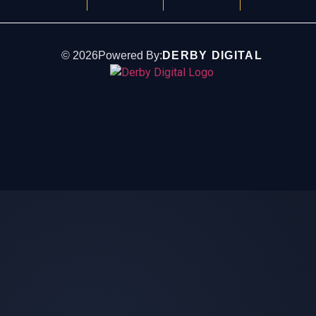
©
2026
Powered By:
DERBY DIGITAL