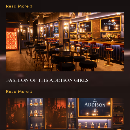
Read More »
FASHION OF THE ADDISON GIRLS
Read More »