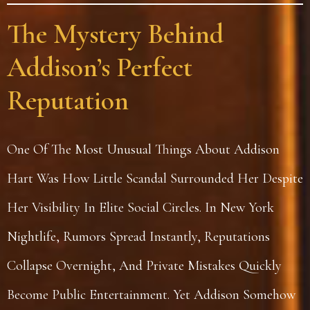
The Mystery Behind
Addison’s Perfect
Reputation
One Of The Most Unusual Things About Addison
Hart Was How Little Scandal Surrounded Her Despite
Her Visibility In Elite Social Circles. In New York
Nightlife, Rumors Spread Instantly, Reputations
Collapse Overnight, And Private Mistakes Quickly
Become Public Entertainment. Yet Addison Somehow