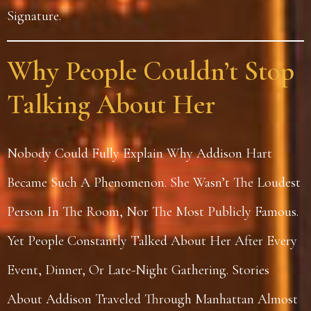
Signature.
Why People Couldn’t Stop
Talking About Her
Nobody Could Fully Explain Why Addison Hart
Became Such A Phenomenon. She Wasn’t The Loudest
Person In The Room, Nor The Most Publicly Famous.
Yet People Constantly Talked About Her After Every
Event, Dinner, Or Late-Night Gathering. Stories
About Addison Traveled Through Manhattan Almost