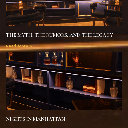
THE MYTH, THE RUMORS, AND THE LEGACY
Read More »
NIGHTS IN MANHATTAN