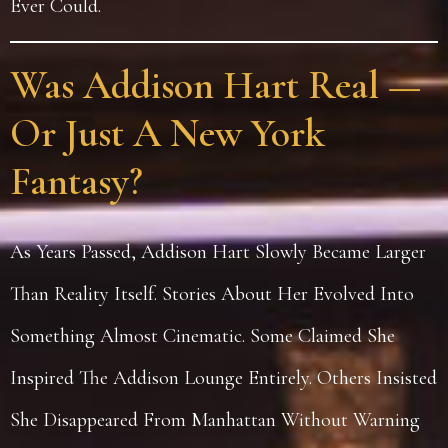
Ever Could.
Was Addison Hart Real —
Or Just A New York
Fantasy?
As Years Passed, Addison Hart Slowly Became Larger
Than Reality Itself. Stories About Her Evolved Into
Something Almost Cinematic. Some Claimed She
Inspired The Addison Lounge Entirely. Others Insisted
She Disappeared From Manhattan Without Warning