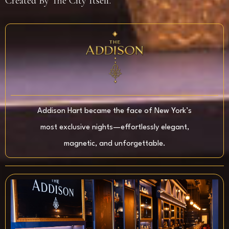
Created By The City Itself.
Addison Hart became the face of New York’s
most exclusive nights—effortlessly elegant,
magnetic, and unforgettable.