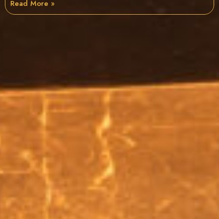
Read More »