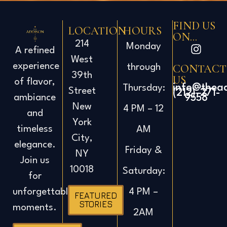
FIND US
LOCATION
HOURS
ON...
214
Monday
A refined
West
experience
CONTACT
through
39th
US
of flavor,
info@thea
Thursday:
Street
(212)-271-
ambiance
9558
New
4 PM – 12
and
York
timeless
AM
City,
elegance.
Friday &
NY
Join us
10018
Saturday:
for
4 PM –
unforgettable
FEATURED
STORIES
moments.
2AM