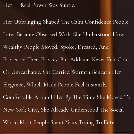
Her — Real Power Was Subtle.
Her Upbringing Shaped The Calm Confidence People
Later Became Obsessed With. She Understood How
Wealthy People Moved, Spoke, Dressed, And
Protected Their Privacy. But Addison Never Felt Cold
Or Unreachable. She Carried Warmth Beneath Her
Elegance, Which Made People Feel Instantly
Comfortable Around Her. By The Time She Moved To
New York City, She Already Understood The Social
World Most People Spent Years Trying To Enter.