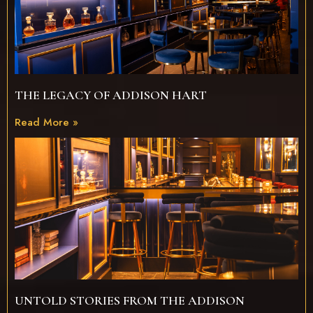
THE LEGACY OF ADDISON HART
Read More »
UNTOLD STORIES FROM THE ADDISON