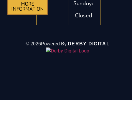
Sunday:
MORE
INFORMATION
Closed
©
2026
Powered By:
DERBY DIGITAL