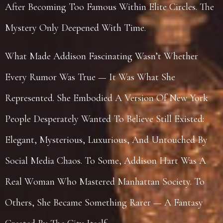
After Becoming Too Famous Within Elite Circles. The
Mystery Only Deepened With Time.
What Made Addison Fascinating Wasn’t Whether
Every Rumor Was True — It Was What She
Represented. She Embodied A Version Of New York
People Desperately Wanted To Believe Still Existed:
Elegant, Mysterious, Luxurious, And Untouched By
Social Media Chaos. To Some, Addison Hart Was A
Real Woman Who Mastered Manhattan Society. To
Others, She Became Something Rarer — A Fantasy