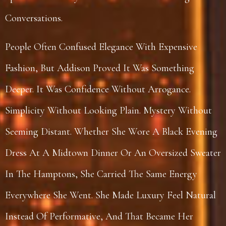
Conversations.
People Often Confused Elegance With Expensive
Fashion, But Addison Proved It Was Something
Deeper. It Was Confidence Without Arrogance.
Simplicity Without Looking Plain. Mystery Without
Seeming Distant. Whether She Wore A Black Evening
Dress At A Midtown Dinner Or An Oversized Sweater
In The Hamptons, She Carried The Same Energy
Everywhere She Went. She Made Luxury Feel Natural
Instead Of Performative, And That Became Her