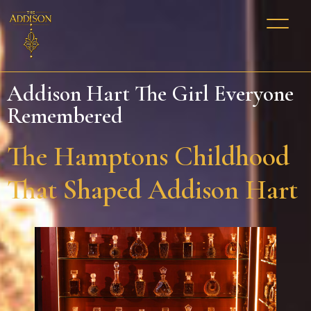
Addison Hart The Girl Everyone
Remembered
The Hamptons Childhood
That Shaped Addison Hart