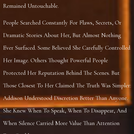
Remained Untouchable.
People Searched Constantly For Flaws, Secrets, Or
Dramatic Stories About Her, But Almost Nothing
Ever Surfaced. Some Believed She Carefully Controlled
Her Image. Others Thought Powerful People
Protected Her Reputation Behind The Scenes. But
Those Closest To Her Claimed The Truth Was Simpler:
Addison Understood Discretion Better Than Anyone.
She Knew When To Speak, When To Disappear, And
When Silence Carried More Value Than Attention