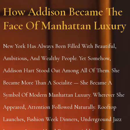
How Addison Became The
Face Of Manhattan Luxury
New York Has Always Been Filled With Beautiful,
Ambitious, And Wealthy People. Yet Somehow,
Addison Hart Stood Out Among All Of Them. She
Became More Than A Socialite — She Became A
Symbol Of Modern Manhattan Luxury. Wherever She
Appeared, Attention Followed Naturally. Rooftop
Launches, Fashion Week Dinners, Underground Jazz