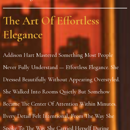
The Art Of Effortless
Elegance
Addison Hart Mastered Something Most People
Never Fully Understand — Effortless Elegance. She
Dressed Beautifully Without Appearing Overstyled.
She Walked Into Rooms Quietly But Somehow
Became The Center Of Attention Within Minutes.
Every Detail Felt Intentional, From The Way She
Spoke To The Way She Carried Herself During