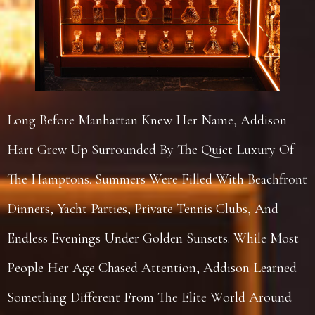
Long Before Manhattan Knew Her Name, Addison
Hart Grew Up Surrounded By The Quiet Luxury Of
The Hamptons. Summers Were Filled With Beachfront
Dinners, Yacht Parties, Private Tennis Clubs, And
Endless Evenings Under Golden Sunsets. While Most
People Her Age Chased Attention, Addison Learned
Something Different From The Elite World Around