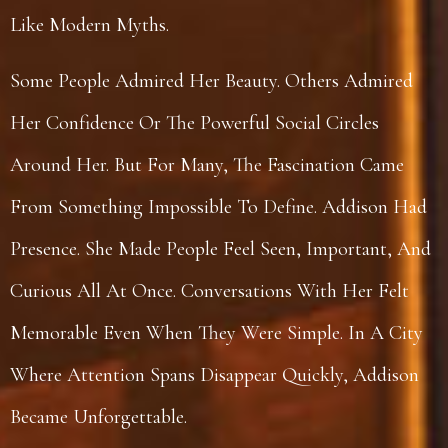
Like Modern Myths.
Some People Admired Her Beauty. Others Admired
Her Confidence Or The Powerful Social Circles
Around Her. But For Many, The Fascination Came
From Something Impossible To Define. Addison Had
Presence. She Made People Feel Seen, Important, And
Curious All At Once. Conversations With Her Felt
Memorable Even When They Were Simple. In A City
Where Attention Spans Disappear Quickly, Addison
Became Unforgettable.