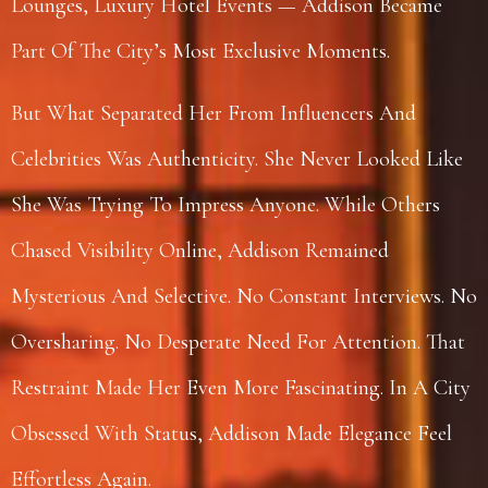
Lounges, Luxury Hotel Events — Addison Became
Part Of The City’s Most Exclusive Moments.
But What Separated Her From Influencers And
Celebrities Was Authenticity. She Never Looked Like
She Was Trying To Impress Anyone. While Others
Chased Visibility Online, Addison Remained
Mysterious And Selective. No Constant Interviews. No
Oversharing. No Desperate Need For Attention. That
Restraint Made Her Even More Fascinating. In A City
Obsessed With Status, Addison Made Elegance Feel
Effortless Again.